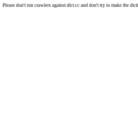
Please don't run crawlers against dict.cc and don't try to make the dict