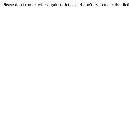
Please don't run crawlers against dict.cc and don't try to make the dict