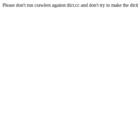
Please don't run crawlers against dict.cc and don't try to make the dict