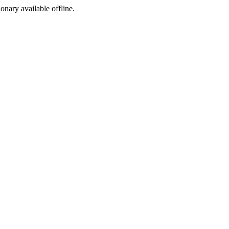
ionary available offline.