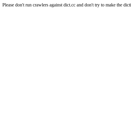
Please don't run crawlers against dict.cc and don't try to make the dict