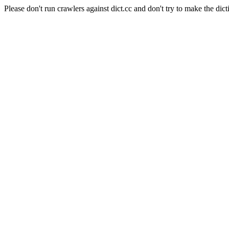
Please don't run crawlers against dict.cc and don't try to make the dict