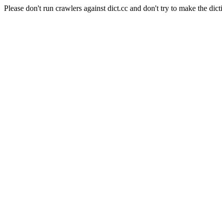
Please don't run crawlers against dict.cc and don't try to make the dict