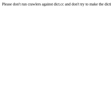
Please don't run crawlers against dict.cc and don't try to make the dict