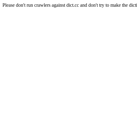
Please don't run crawlers against dict.cc and don't try to make the dict