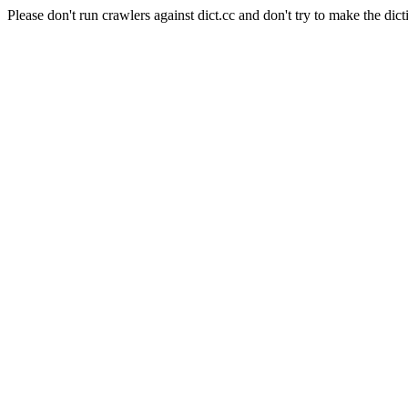
Please don't run crawlers against dict.cc and don't try to make the dict