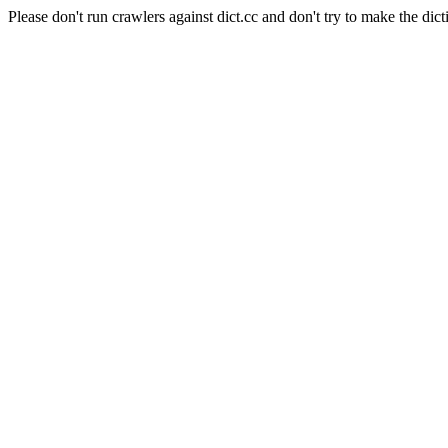
Please don't run crawlers against dict.cc and don't try to make the dict