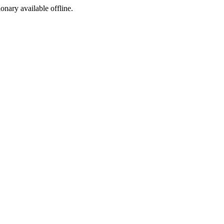
ionary available offline.