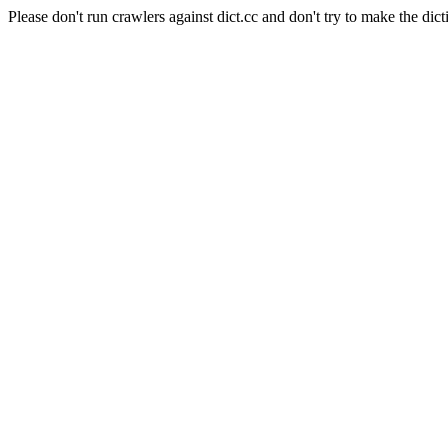
Please don't run crawlers against dict.cc and don't try to make the dict