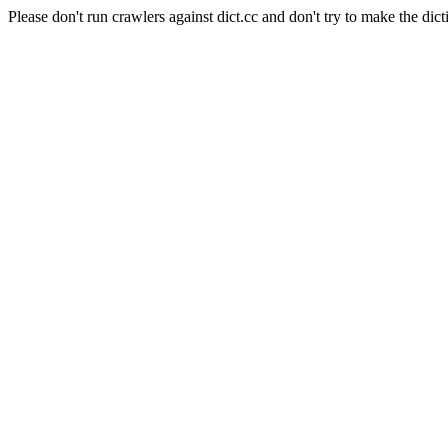
Please don't run crawlers against dict.cc and don't try to make the dict