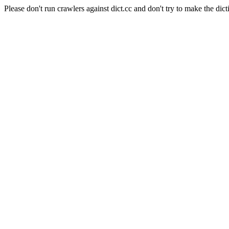
Please don't run crawlers against dict.cc and don't try to make the dict