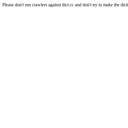
Please don't run crawlers against dict.cc and don't try to make the dict