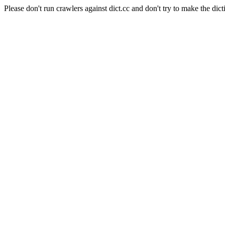
Please don't run crawlers against dict.cc and don't try to make the dict