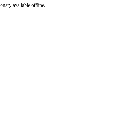
ionary available offline.