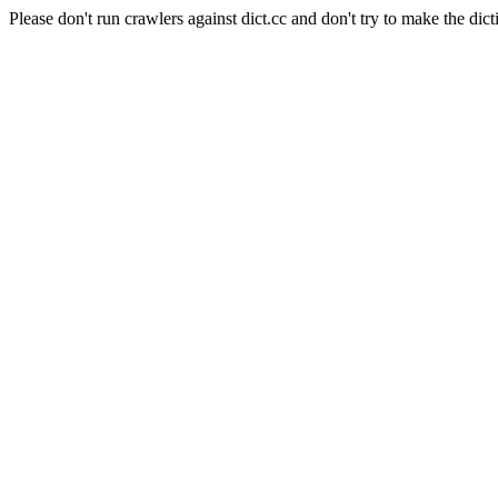
Please don't run crawlers against dict.cc and don't try to make the dict