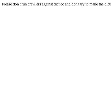
Please don't run crawlers against dict.cc and don't try to make the dict