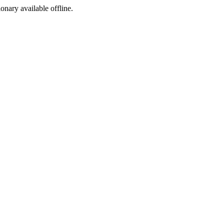
ionary available offline.