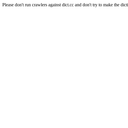
Please don't run crawlers against dict.cc and don't try to make the dict