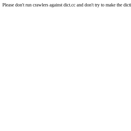
Please don't run crawlers against dict.cc and don't try to make the dict