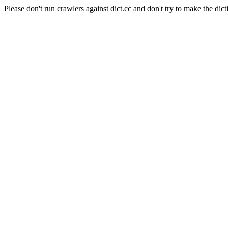
Please don't run crawlers against dict.cc and don't try to make the dict