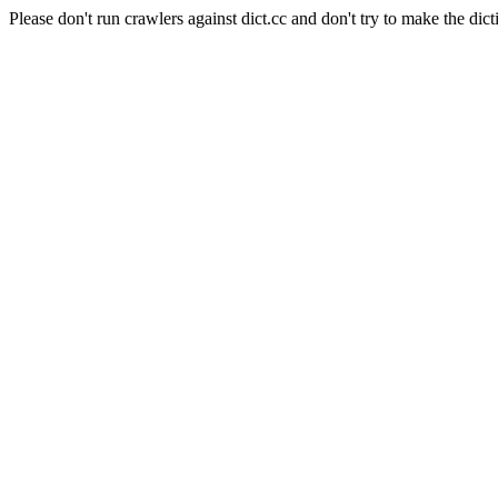
Please don't run crawlers against dict.cc and don't try to make the dict