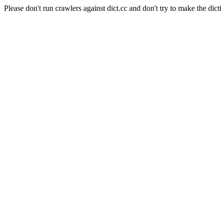
Please don't run crawlers against dict.cc and don't try to make the dict