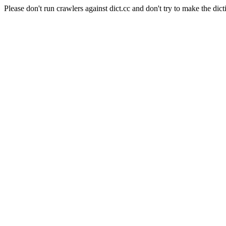
Please don't run crawlers against dict.cc and don't try to make the dict