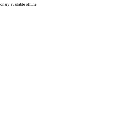
ionary available offline.