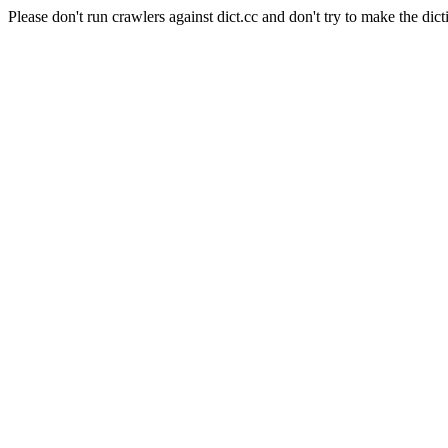
Please don't run crawlers against dict.cc and don't try to make the dict