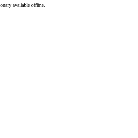
ionary available offline.