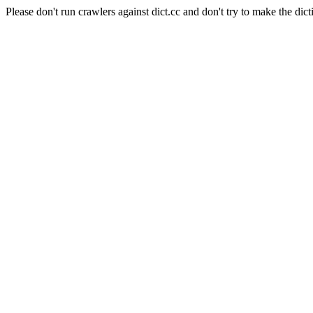
Please don't run crawlers against dict.cc and don't try to make the dict