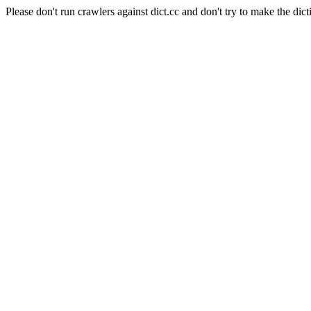
Please don't run crawlers against dict.cc and don't try to make the dict