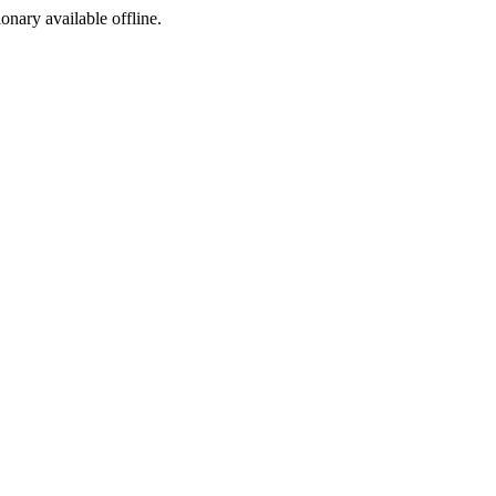
ionary available offline.