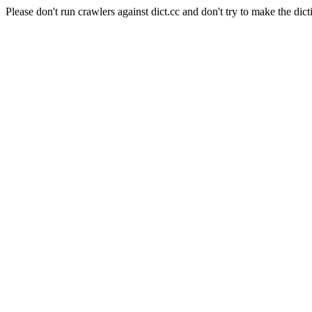
Please don't run crawlers against dict.cc and don't try to make the dict