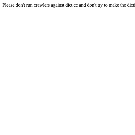
Please don't run crawlers against dict.cc and don't try to make the dict