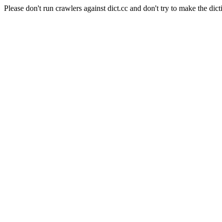
Please don't run crawlers against dict.cc and don't try to make the dict