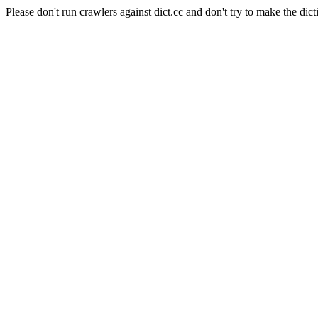
Please don't run crawlers against dict.cc and don't try to make the dict