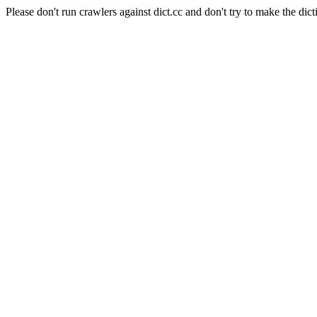
Please don't run crawlers against dict.cc and don't try to make the dict