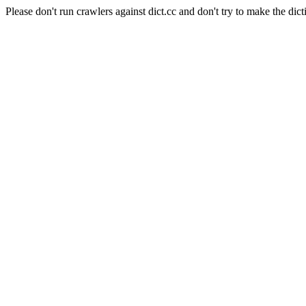
Please don't run crawlers against dict.cc and don't try to make the dict