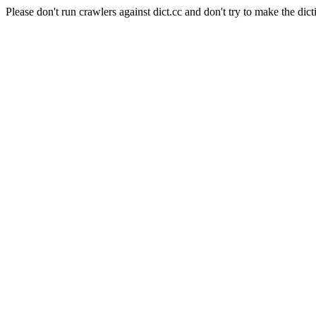
Please don't run crawlers against dict.cc and don't try to make the dict