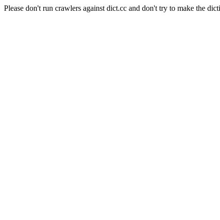
Please don't run crawlers against dict.cc and don't try to make the dict