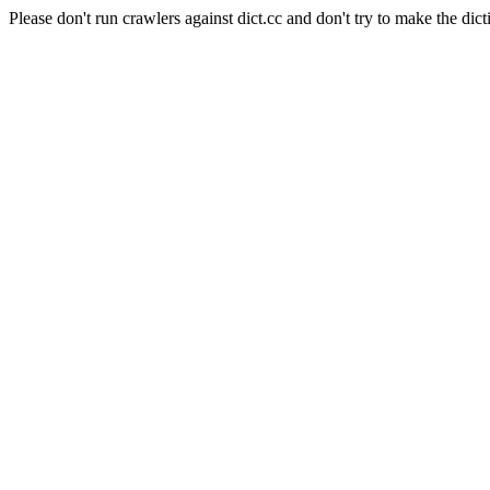
Please don't run crawlers against dict.cc and don't try to make the dict