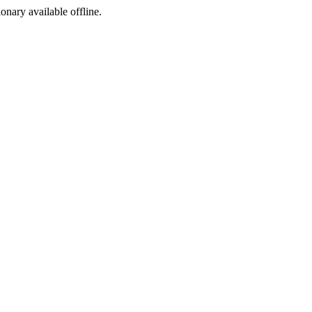
ionary available offline.