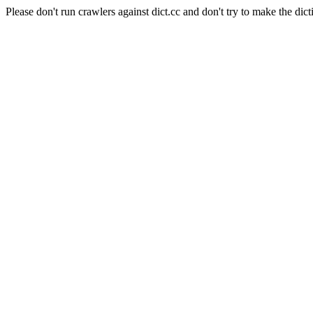
Please don't run crawlers against dict.cc and don't try to make the dict