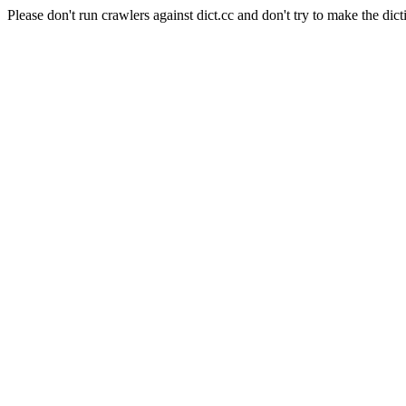
Please don't run crawlers against dict.cc and don't try to make the dict