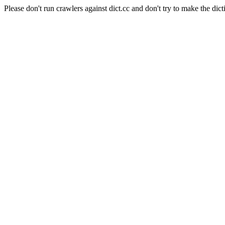
Please don't run crawlers against dict.cc and don't try to make the dict