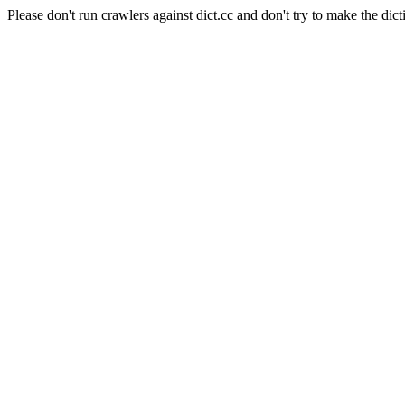
Please don't run crawlers against dict.cc and don't try to make the dict