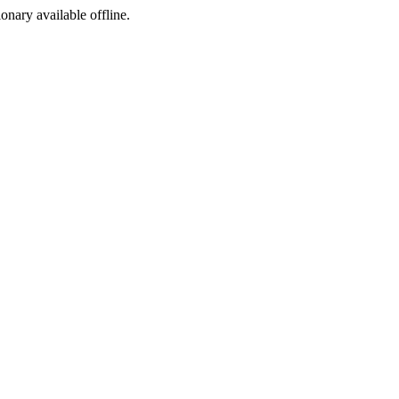
ionary available offline.