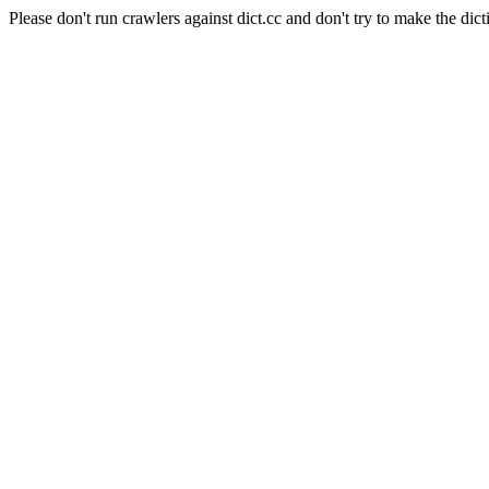
Please don't run crawlers against dict.cc and don't try to make the dict