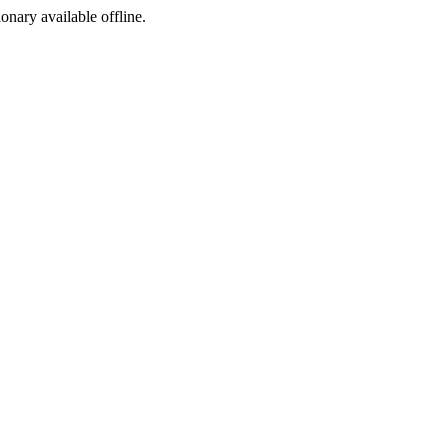
ionary available offline.