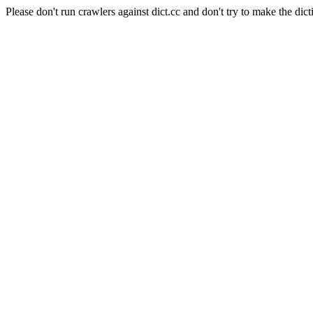
Please don't run crawlers against dict.cc and don't try to make the dict