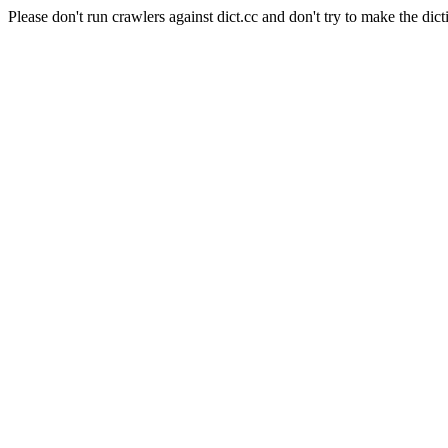
Please don't run crawlers against dict.cc and don't try to make the dict