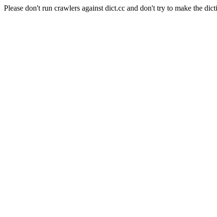
Please don't run crawlers against dict.cc and don't try to make the dict