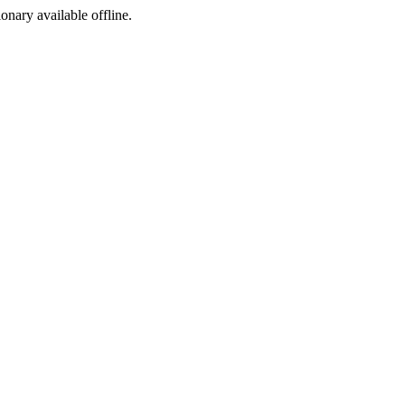
ionary available offline.