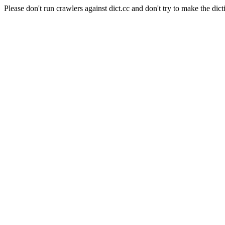
Please don't run crawlers against dict.cc and don't try to make the dict