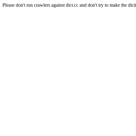
Please don't run crawlers against dict.cc and don't try to make the dict