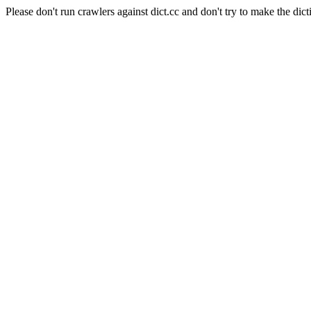
Please don't run crawlers against dict.cc and don't try to make the dict