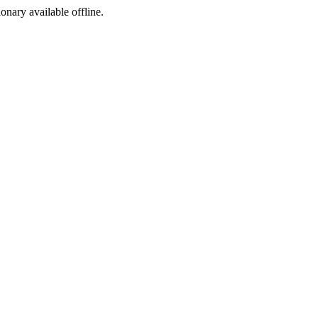
ionary available offline.