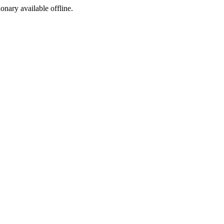
ionary available offline.