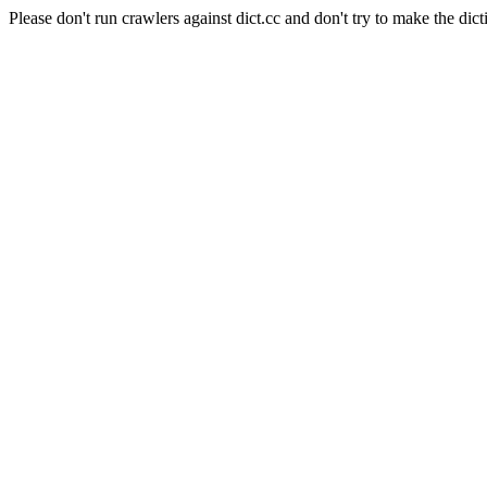
Please don't run crawlers against dict.cc and don't try to make the dict