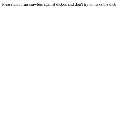
Please don't run crawlers against dict.cc and don't try to make the dict