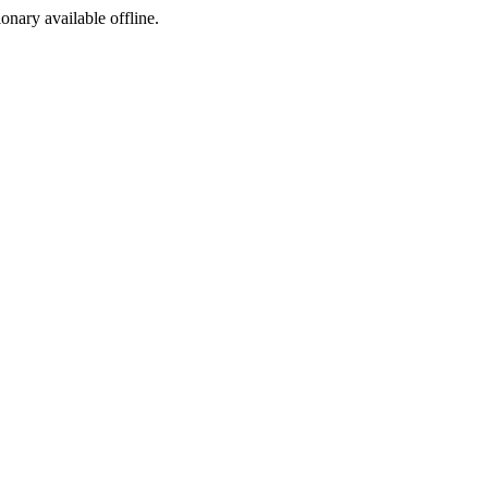
ionary available offline.