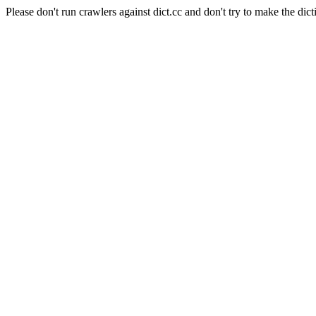
Please don't run crawlers against dict.cc and don't try to make the dict