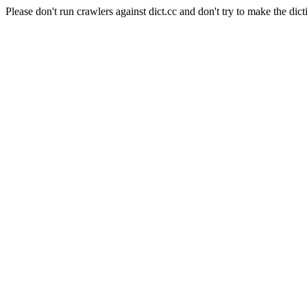
Please don't run crawlers against dict.cc and don't try to make the dict